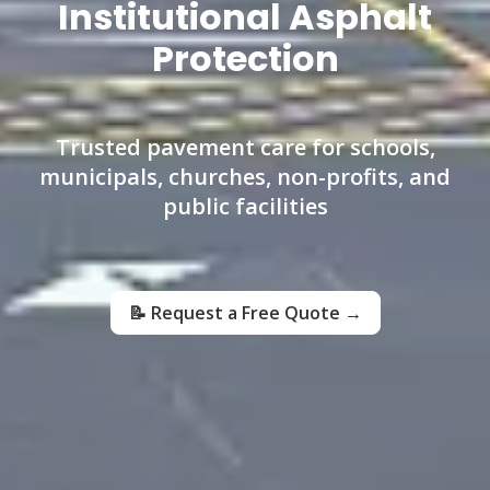
Institutional Asphalt
Protection
Trusted pavement care for schools,
municipals, churches, non-profits, and
public facilities
📝 Request a Free Quote →