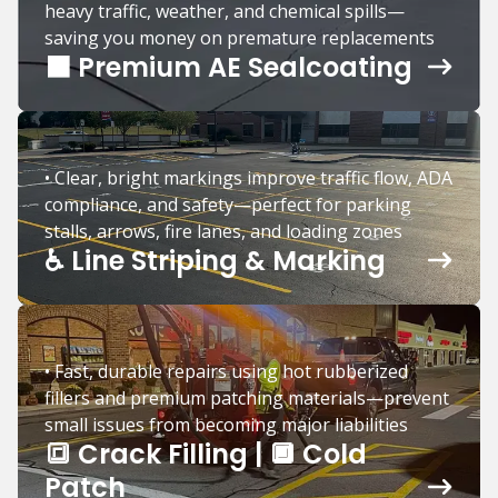
heavy traffic, weather, and chemical spills—
saving you money on premature replacements
⬛️ Premium AE Sealcoating
• Clear, bright markings improve traffic flow, ADA
compliance, and safety—perfect for parking
stalls, arrows, fire lanes, and loading zones
♿️ Line Striping & Marking
• Fast, durable repairs using hot rubberized
fillers and premium patching materials—prevent
small issues from becoming major liabilities
🔳 Crack Filling | 🔲 Cold
Patch