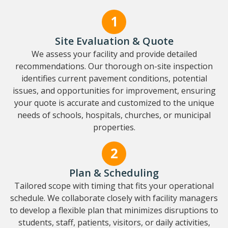
Site Evaluation & Quote
We assess your facility and provide detailed
recommendations. Our thorough on-site inspection
identifies current pavement conditions, potential
issues, and opportunities for improvement, ensuring
your quote is accurate and customized to the unique
needs of schools, hospitals, churches, or municipal
properties.
Plan & Scheduling
Tailored scope with timing that fits your operational
schedule. We collaborate closely with facility managers
to develop a flexible plan that minimizes disruptions to
students, staff, patients, visitors, or daily activities,