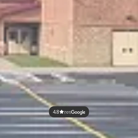
4.8
(101)