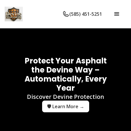
(585) 451-5251
Protect Your Asphalt
the Devine Way –
Automatically, Every
Year
Discover Devine Protection
🛡️ Learn More →