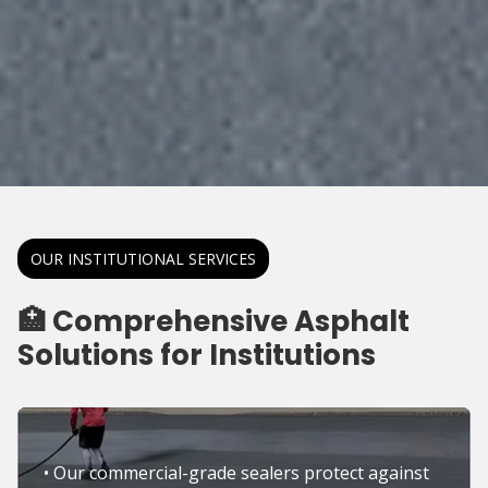
OUR INSTITUTIONAL SERVICES
🏥 Comprehensive Asphalt
Solutions for Institutions
• Our commercial-grade sealers protect against