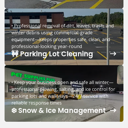
• Professional removal of dirt, leaves, trash, and
winter debris using commercial-grade
equipment—keeps properties safe, clean, and
professional-looking year-round
🚧 Parking Lot Cleaning
• Keep your business open and safe all winter—
professional plowing, salting, and ice control for
parking lots and walkways—24/7 service with
reliable response times
❄️ Snow & Ice Management