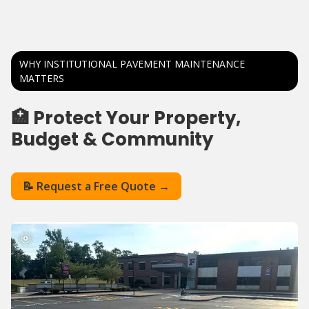
WHY INSTITUTIONAL PAVEMENT MAINTENANCE
MATTERS
🏥 Protect Your Property,
Budget & Community
📝 Request a Free Quote →