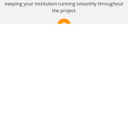
keeping your institution running smoothly throughout
the project.
Professional Execution
Experienced crews with commercial-grade equipment.
Our skilled teams perform high-quality work efficiently
and safely, following industry best practices to
complete projects on time while prioritizing a clean,
secure, and organized job site.
Quality Assurance
Final walkthrough and documentation for your records.
We perform a detailed review with you to ensure
complete satisfaction, supplying photos, reports, and
warranties that offer facility managers reassurance