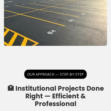
OUR APPROACH — STEP-BY-STEP
🏥 Institutional Projects Done
Right — Efficient &
Professional