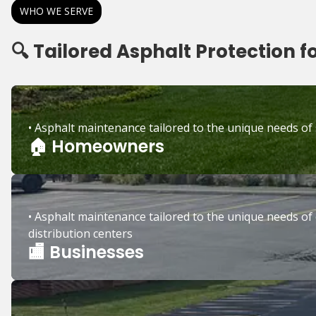
WHO WE SERVE
🔍 Tailored Asphalt Protection f
• Asphalt maintenance tailored to the unique needs of
🏠 Homeowners
• Asphalt maintenance tailored to the unique needs of 
distribution centers
🏬 Businesses