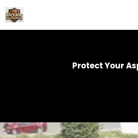
Protect Your As