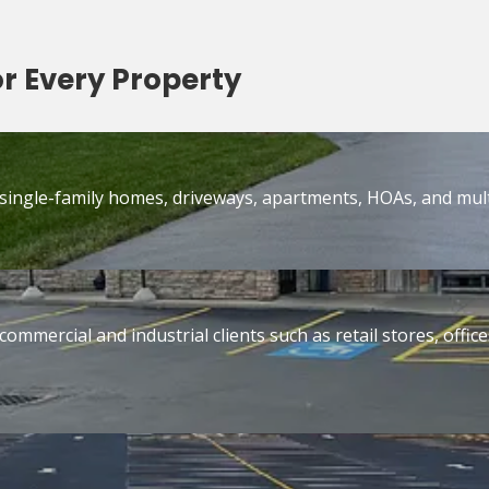
or Every Property
 single-family homes, driveways, apartments, HOAs, and mult
commercial and industrial clients such as retail stores, off