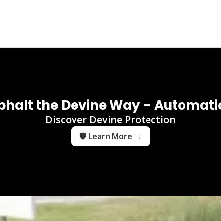
phalt the Devine Way – Automatic
Discover Devine Protection
🛡️ Learn More →