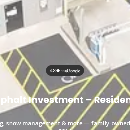
4.8
(101)
sphalt Investment – Reside
ling, snow management & more — family-owned