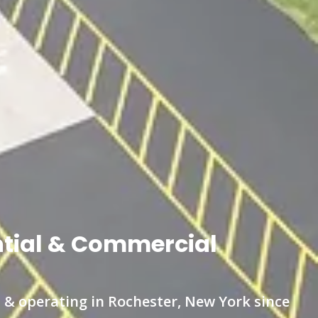
ntial & Commercial
 & operating in Rochester, New York since