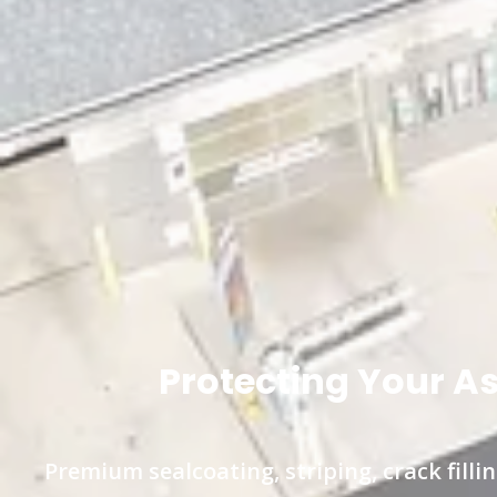
Protecting Your A
Premium sealcoating, striping, crack fil