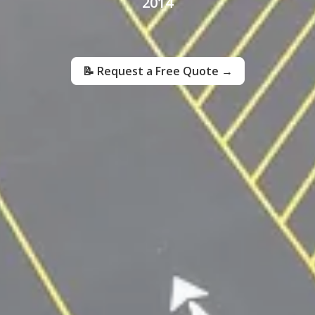
2014
📝 Request a Free Quote →