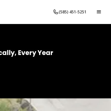
(585) 451-5251
ally, Every Year