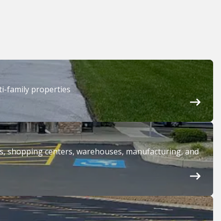
i-family properties
ices, shopping centers, warehouses, manufacturing, and